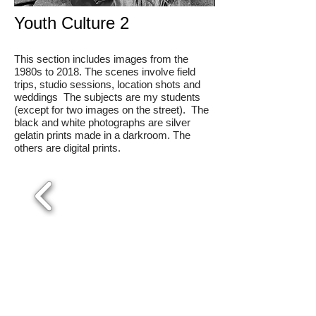
Youth Culture 2
This section includes images from the
1980s to 2018. The scenes involve field
trips, studio sessions, location shots and
weddings The subjects are my students
(except for two images on the street). The
black and white photographs are silver
gelatin prints made in a darkroom. The
others are digital prints.