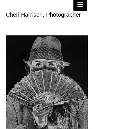
Cherl Harrison,
Photographer